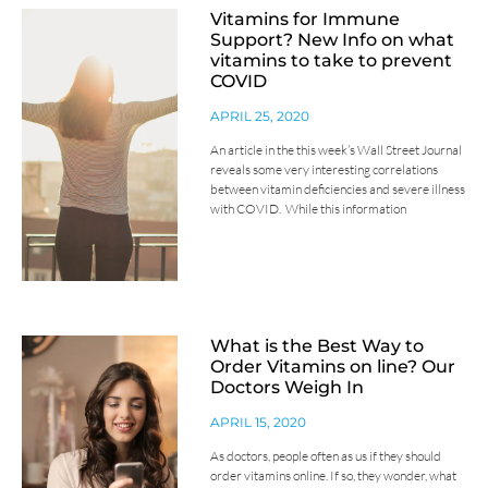
Vitamins for Immune
Support? New Info on what
vitamins to take to prevent
COVID
APRIL 25, 2020
An article in the this week’s Wall Street Journal
reveals some very interesting correlations
between vitamin deficiencies and severe illness
with COVID. While this information
What is the Best Way to
Order Vitamins on line? Our
Doctors Weigh In
APRIL 15, 2020
As doctors, people often as us if they should
order vitamins online. If so, they wonder, what