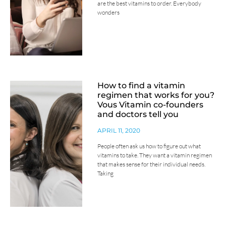
are the best vitamins to order. Everybody
wonders
How to find a vitamin
regimen that works for you?
Vous Vitamin co-founders
and doctors tell you
APRIL 11, 2020
People often ask us how to figure out what
vitamins to take. They want a vitamin regimen
that makes sense for their individual needs.
Taking