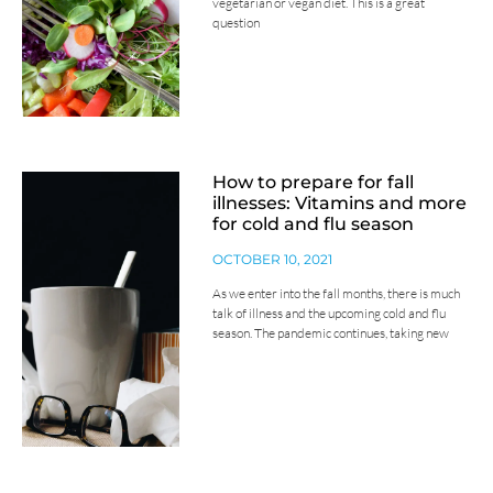
vegetarian or vegan diet. This is a great
question
How to prepare for fall
illnesses: Vitamins and more
for cold and flu season
OCTOBER 10, 2021
As we enter into the fall months, there is much
talk of illness and the upcoming cold and flu
season. The pandemic continues, taking new