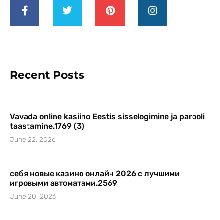
Recent Posts
Vavada online kasiino Eestis sisselogimine ja parooli
taastamine.1769 (3)
June 22, 2026
себя новые казино онлайн 2026 с лучшими
игровыми автоматами.2569
June 20, 2026