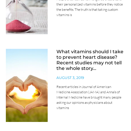
their personalized vitamins before they notice
the benefits. The truth is that taking custom
vitamins is
What vitamins should I take
to prevent heart disease?
Recent studies may not tell
the whole story…
AUGUST 3, 2019
Recent articles in Journal of American
Medicine Association (JAMA) and Annals of
Internal Medicine have brought many people
asking our opinions as physicians about
vitamins