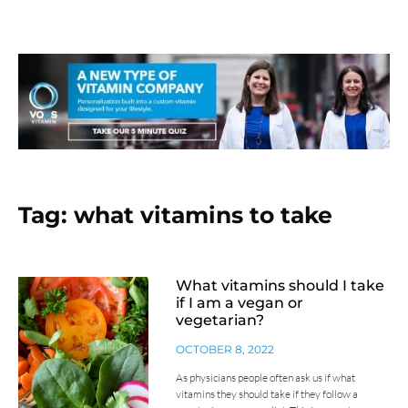
Tag: what vitamins to take
What vitamins should I take
if I am a vegan or
vegetarian?
OCTOBER 8, 2022
As physicians people often ask us if what
vitamins they should take if they follow a