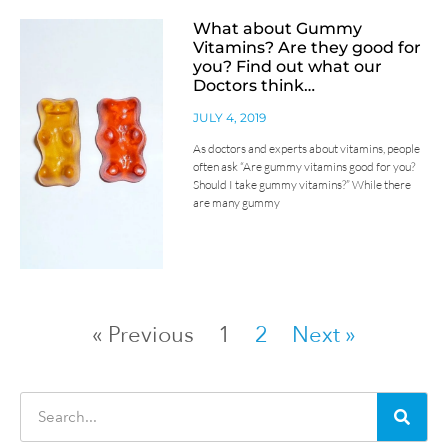
What about Gummy
Vitamins? Are they good for
you? Find out what our
Doctors think…
JULY 4, 2019
As doctors and experts about vitamins, people
often ask “Are gummy vitamins good for you?
Should I take gummy vitamins?” While there
are many gummy
« Previous
1
2
Next »