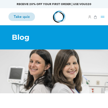
RECEIVE 20% OFF YOUR FIRST ORDER | USE VOUS20
Take quiz
Blog