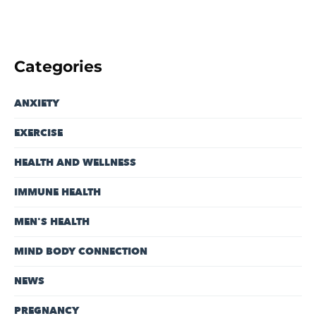
Categories
ANXIETY
EXERCISE
HEALTH AND WELLNESS
IMMUNE HEALTH
MEN'S HEALTH
MIND BODY CONNECTION
NEWS
PREGNANCY