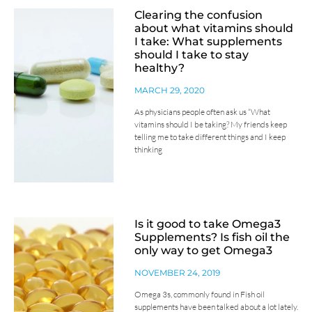
Clearing the confusion
about what vitamins should
I take: What supplements
should I take to stay
healthy?
MARCH 29, 2020
As physicians people often ask us “What
vitamins should I be taking? My friends keep
telling me to take different things and I keep
thinking
Is it good to take Omega3
Supplements? Is fish oil the
only way to get Omega3
NOVEMBER 24, 2019
Omega 3s, commonly found in Fish oil
supplements have been talked about a lot lately.