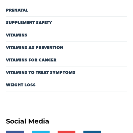
PRENATAL
SUPPLEMENT SAFETY
VITAMINS
VITAMINS AS PREVENTION
VITAMINS FOR CANCER
VITAMINS TO TREAT SYMPTOMS
WEIGHT LOSS
Social Media