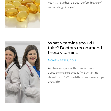
You may have heard about the “controversy”
surrounding Omega 3s.
What vitamins should I
take? Doctors recommend
these vitamins
NOVEMBER 9, 2019
As physicians, one of the most common
questions we are asked is “what vitamins
should I take?” We wish the answer was simple
enough to