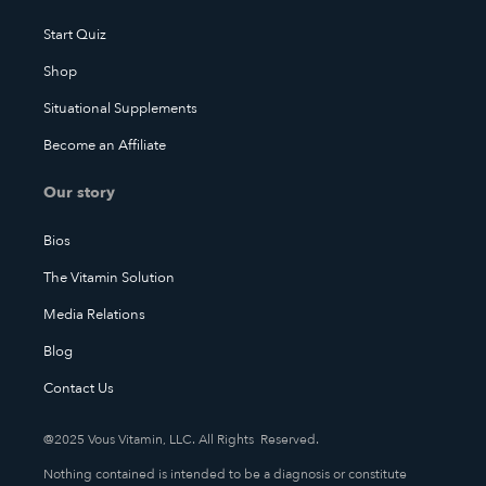
Start Quiz
Shop
Situational Supplements
Become an Affiliate
Our story
Bios
The Vitamin Solution
Media Relations
Blog
Contact Us
@2025 Vous Vitamin, LLC. All Rights Reserved.
Nothing contained is intended to be a diagnosis or constitute