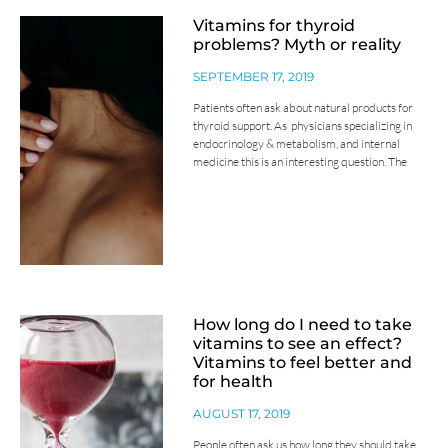
Vitamins for thyroid
problems? Myth or reality
SEPTEMBER 17, 2019
Patients often ask about natural products for
thyroid support. As physicians specializing in
endocrinology & metabolism, and internal
medicine this is an interesting question. The
How long do I need to take
vitamins to see an effect?
Vitamins to feel better and
for health
AUGUST 17, 2019
People often ask us how long they should take