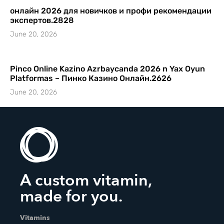
онлайн 2026 для новичков и профи рекомендации
экспертов.2828
June 20, 2026
Pinco Online Kazino Azrbaycanda 2026 n Yax Oyun
Platformas – Пинко Казино Онлайн.2626
June 20, 2026
A custom vitamin,
made for you.
Vitamins