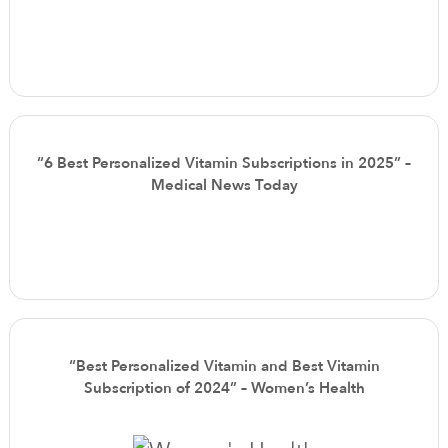
“6 Best Personalized Vitamin Subscriptions in 2025” –
Medical News Today
“Best Personalized Vitamin and Best Vitamin
Subscription of 2024” – Women’s Health