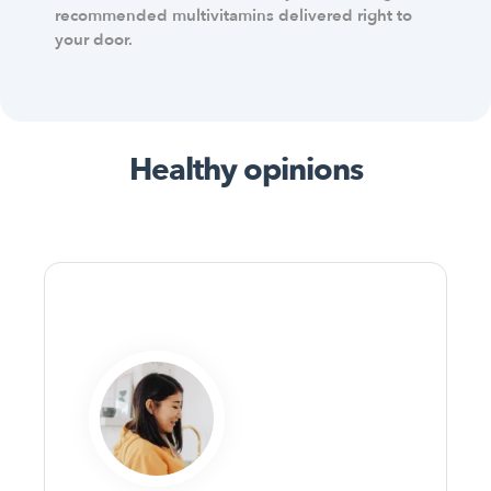
recommended multivitamins delivered right to
your door.
Healthy opinions