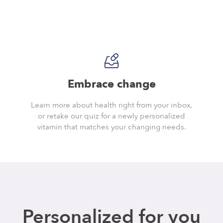
Embrace change
Learn more about health right from your inbox,
or retake our quiz for a newly personalized
vitamin that matches your changing needs.
Personalized for you