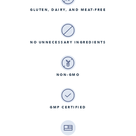
GLUTEN, DAIRY, AND MEAT-FREE
NO UNNECESSARY INGREDIENTS
NON-GMO
GMP CERTIFIED