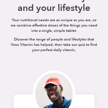
and your lifestyle
Your nutritional needs are as unique as you are, so
we combine effective doses of the things you need
into a single, simple tablet.
Discover the range of people and lifestyles that
Vous Vitamin has helped, then take our quiz to find
your perfect daily vitamin.