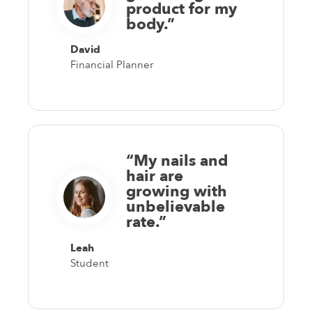
product for my
body.”
David
Financial Planner
“My nails and
hair are
growing with
unbelievable
rate.”
Leah
Student