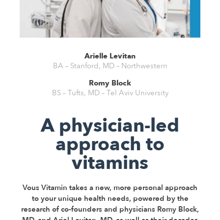
Arielle Levitan
BA – Stanford, MD – Northwestern
Romy Block
BS – Tufts, MD – Tel Aviv University
A physician-led
approach to
vitamins
Vous Vitamin takes a new, more personal approach
to your unique health needs, powered by the
research of co-founders and physicians Romy Block,
MD, and Ariel Levitan, MD, as well as their decades