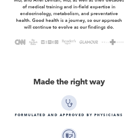
of medical training and in-field expertise in
endocrinology, metabolism, and preventative
health. Good health is a journey, so our approach
will continue to evolve as our findings do.
Made the right way
FORMULATED AND APPROVED BY PHYSICIANS