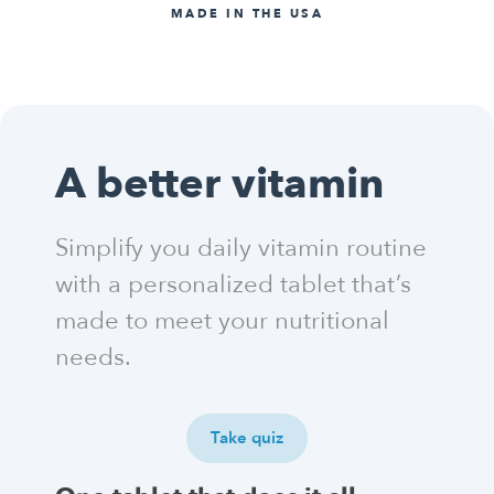
MADE IN THE USA
A better vitamin
Simplify you daily vitamin routine
with a personalized tablet that’s
made to meet your nutritional
needs.
Take quiz