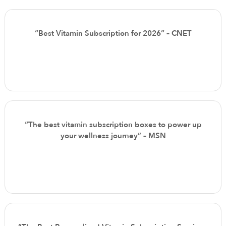
“Best Vitamin Subscription for 2026” – CNET
“The best vitamin subscription boxes to power up
your wellness journey” – MSN