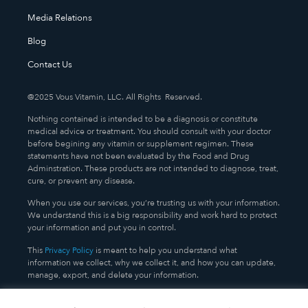
Media Relations
Blog
Contact Us
@2025 Vous Vitamin, LLC. All Rights Reserved.
Nothing contained is intended to be a diagnosis or constitute
medical advice or treatment. You should consult with your doctor
before begining any vitamin or supplement regimen. These
statements have not been evaluated by the Food and Drug
Adminstration. These products are not intended to diagnose, treat,
cure, or prevent any disease.
When you use our services, you’re trusting us with your information.
We understand this is a big responsibility and work hard to protect
your information and put you in control.
This
Privacy Policy
is meant to help you understand what
information we collect, why we collect it, and how you can update,
manage, export, and delete your information.
TERMS AND CONDITIONS