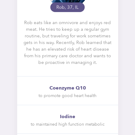
Rob, 37, IL
Rob eats like an omnivore and enjoys red
meat. He tries to keep up a regular gym
routine, but traveling for work sometimes
gets in his way. Recently, Rob learned that
he has an elevated risk of heart disease
from his primary care doctor and wants to
be proactive in managing it.
Coenzyme Q10
to promote good heart health
Iodine
to maintained high function metabolic