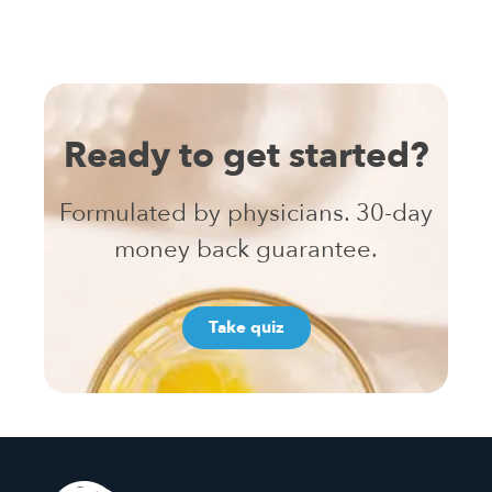
Ready to get started?
Formulated by physicians. 30-day
money back guarantee.
Take quiz