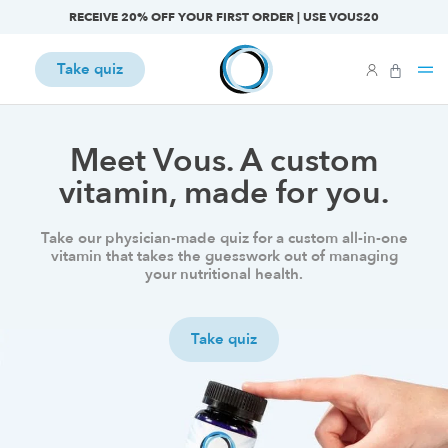
RECEIVE 20% OFF YOUR FIRST ORDER | USE VOUS20
Take quiz
Meet Vous. A custom
vitamin, made for you.
Take our physician-made quiz for a custom all-in-one
vitamin that takes the guesswork out of managing
your nutritional health.
Take quiz