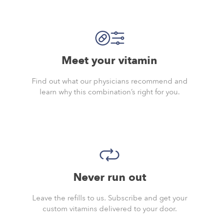
Meet your vitamin
Find out what our physicians recommend and
learn why this combination’s right for you.
Never run out
Leave the refills to us. Subscribe and get your
custom vitamins delivered to your door.