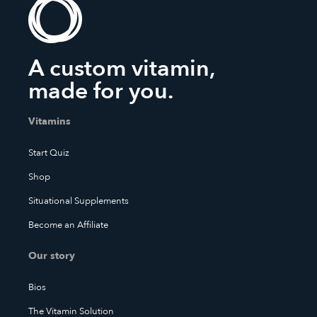
A custom vitamin,
made for you.
Vitamins
Start Quiz
Shop
Situational Supplements
Become an Affiliate
Our story
Bios
The Vitamin Solution