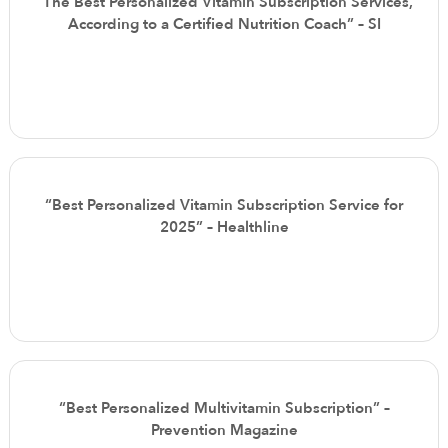
“The Best Personalized Vitamin Subscription Services,
According to a Certified Nutrition Coach” – SI
“Best Personalized Vitamin Subscription Service for
2025” – Healthline
“Best Personalized Multivitamin Subscription” –
Prevention Magazine