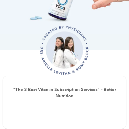
“The 3 Best Vitamin Subscription Services” – Better
Nutrition