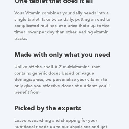
One tablet that does it all
Vous Vitamin combines your daily needs into a
single tablet, take twice daily, putting an end to
complicated routines at a price that’s up to five
times lower per day than other leading vitamin
packs.
Made with only what you need
Unlike off-the-shelf A-Z multivitamins that
contains generic doses based on vague
demographics, we personalize your vitamin to
only give you effective doses of nutrients you’ll
benefit from.
Picked by the experts
Leave researching and shopping for your
nutritional needs up to our physicians and get