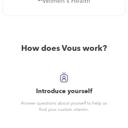
How does Vous work?
Introduce yourself
Answer questions about yourself to help us
find your custom vitamin.