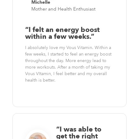
Michelle
Mother and Health Enthusiast
“I felt an energy boost
within a few weeks.”
I absolutely love my Vous Vitamin. Within a
few weeks, I started to feel an energy boost
throughout the day. More energy lead to
more workouts. After a month of taking my
Vous VItamin, I feel better and my overall
health is better.
“I was able to
get the right