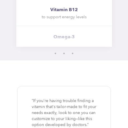
Vitamin B12
to support energy levels
Omega-3
“If you're having trouble finding a
vitamin that's tailor-made to fit your
needs exactly, look to one you can
customize to your liking—like this
option developed by doctors.”