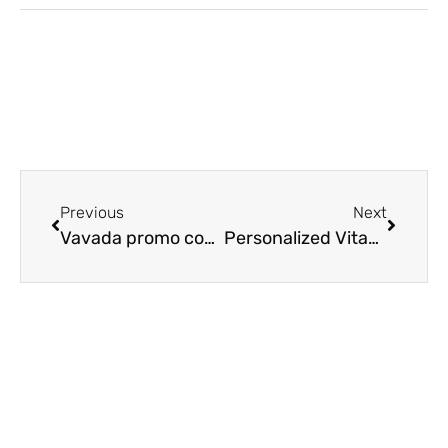
Previous
Next
Vavada promo codes
Personalized Vitamins Created By Physicians Seeking Perfect-Fit Formulas