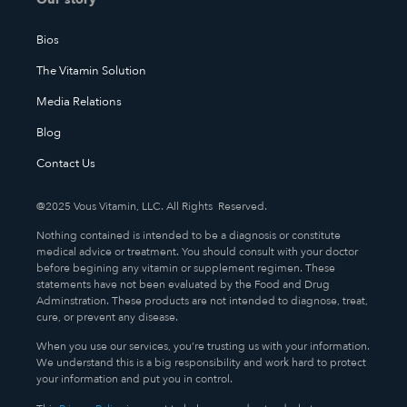
Bios
The Vitamin Solution
Media Relations
Blog
Contact Us
@2025 Vous Vitamin, LLC. All Rights Reserved.
Nothing contained is intended to be a diagnosis or constitute
medical advice or treatment. You should consult with your doctor
before begining any vitamin or supplement regimen. These
statements have not been evaluated by the Food and Drug
Adminstration. These products are not intended to diagnose, treat,
cure, or prevent any disease.
When you use our services, you’re trusting us with your information.
We understand this is a big responsibility and work hard to protect
your information and put you in control.