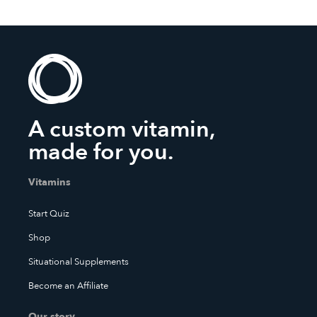
A custom vitamin,
made for you.
Vitamins
Start Quiz
Shop
Situational Supplements
Become an Affiliate
Our story