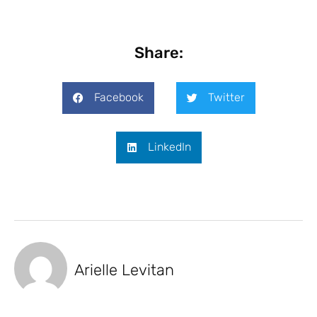
Share:
Facebook
Twitter
LinkedIn
Arielle Levitan