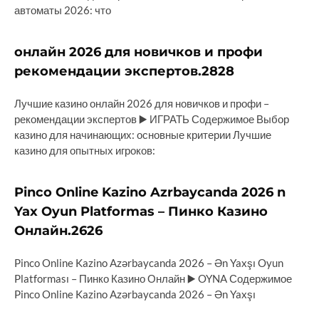
автоматы 2026: что
онлайн 2026 для новичков и профи
рекомендации экспертов.2828
Лучшие казино онлайн 2026 для новичков и профи –
рекомендации экспертов ▶️ ИГРАТЬ Содержимое Выбор
казино для начинающих: основные критерии Лучшие
казино для опытных игроков:
Pinco Online Kazino Azrbaycanda 2026 n
Yax Oyun Platformas – Пинко Казино
Онлайн.2626
Pinco Online Kazino Azərbaycanda 2026 – Ən Yaxşı Oyun
Platforması – Пинко Казино Онлайн ▶️ OYNA Содержимое
Pinco Online Kazino Azərbaycanda 2026 – Ən Yaxşı