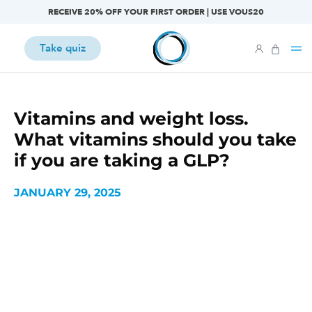
RECEIVE 20% OFF YOUR FIRST ORDER | USE VOUS20
Take quiz
Vitamins and weight loss.
What vitamins should you take
if you are taking a GLP?
JANUARY 29, 2025