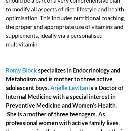
should be a part of a very comprehensive plan
to modify all aspects of diet, lifestyle and health
optimisation. This includes nutritional coaching,
the proper and appropriate use of vitamins and
supplements, ideally via a personalised
multivitamin.
Romy Block
specializes in Endocrinology and
Metabolism and is mother to three active
adolescent boys.
Arielle Levitan
is a Doctor of
Internal Medicine with a special interest in
Preventive Medicine and Women’s Health.
She is a mother of three teenagers. As
professional women with active family lives,