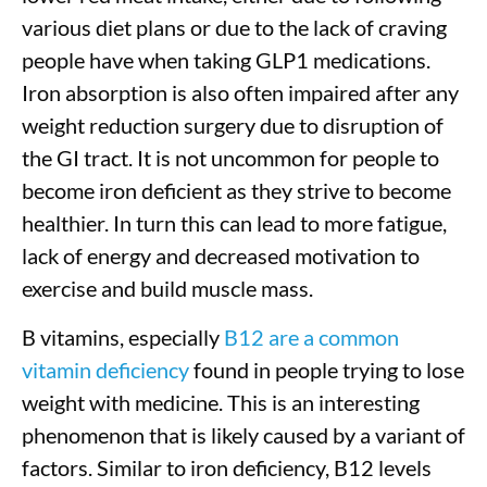
various diet plans or due to the lack of craving
people have when taking GLP1 medications.
Iron absorption is also often impaired after any
weight reduction surgery due to disruption of
the GI tract. It is not uncommon for people to
become iron deficient as they strive to become
healthier. In turn this can lead to more fatigue,
lack of energy and decreased motivation to
exercise and build muscle mass.
B vitamins, especially
B12 are a common
vitamin deficiency
found in people trying to lose
weight with medicine. This is an interesting
phenomenon that is likely caused by a variant of
factors. Similar to iron deficiency, B12 levels