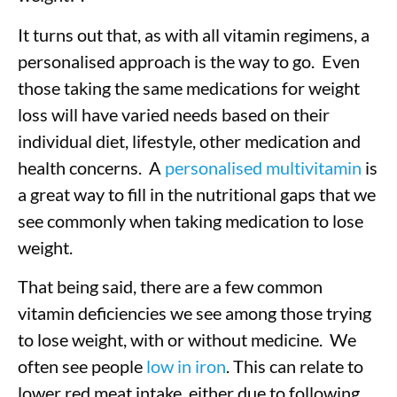
It turns out that, as with all vitamin regimens, a
personalised approach is the way to go.
Even
those taking the same medications for weight
loss will have varied needs based on their
individual diet, lifestyle, other medication and
health concerns.
A
personalised multivitamin
is
a great way to fill in the nutritional gaps that we
see commonly when taking medication to lose
weight.
That being said, there are a few common
vitamin deficiencies we see among those trying
to lose weight, with or without medicine.
We
often see people
low in iron
. This can relate to
lower red meat intake, either due to following