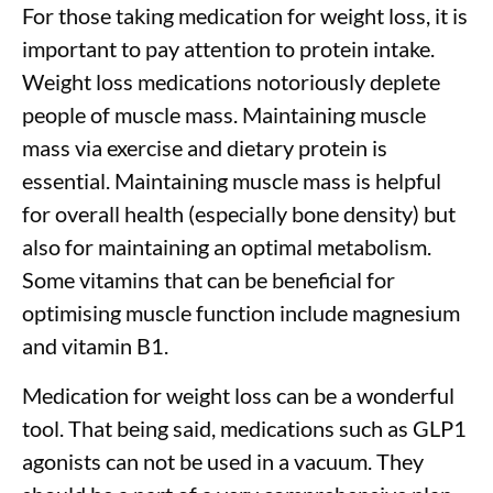
For those taking medication for weight loss, it is
important to pay attention to protein intake.
Weight loss medications notoriously deplete
people of muscle mass. Maintaining muscle
mass via exercise and dietary protein is
essential. Maintaining muscle mass is helpful
for overall health (especially bone density) but
also for maintaining an optimal metabolism.
Some vitamins that can be beneficial for
optimising muscle function include magnesium
and vitamin B1.
Medication for weight loss can be a wonderful
tool. That being said, medications such as GLP1
agonists can not be used in a vacuum. They