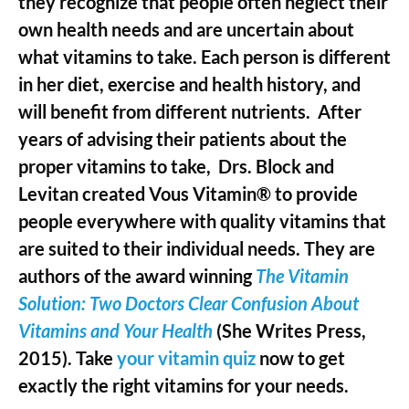
they recognize that people often neglect their
own health needs and are uncertain about
what vitamins to take. Each person is different
in her diet, exercise and health history, and
will benefit from different nutrients. After
years of advising their patients about the
proper vitamins to take, Drs. Block and
Levitan created Vous Vitamin® to provide
people everywhere with quality vitamins that
are suited to their individual needs. They are
authors of the award winning
The Vitamin
Solution: Two Doctors Clear Confusion About
Vitamins and Your Health
(She Writes Press,
2015). Take
your vitamin quiz
now to get
exactly the right vitamins for your needs.