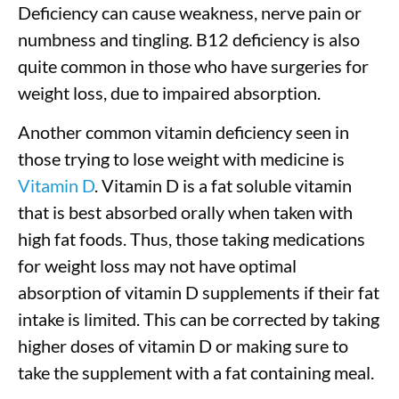
Deficiency can cause weakness, nerve pain or
numbness and tingling. B12 deficiency is also
quite common in those who have surgeries for
weight loss, due to impaired absorption.
Another common vitamin deficiency seen in
those trying to lose weight with medicine is
Vitamin D
. Vitamin D is a fat soluble vitamin
that is best absorbed orally when taken with
high fat foods. Thus, those taking medications
for weight loss may not have optimal
absorption of vitamin D supplements if their fat
intake is limited. This can be corrected by taking
higher doses of vitamin D or making sure to
take the supplement with a fat containing meal.