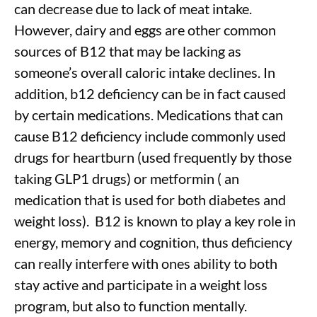
can decrease due to lack of meat intake.
However, dairy and eggs are other common
sources of B12 that may be lacking as
someone’s overall caloric intake declines. In
addition, b12 deficiency can be in fact caused
by certain medications. Medications that can
cause B12 deficiency include commonly used
drugs for heartburn (used frequently by those
taking GLP1 drugs) or metformin ( an
medication that is used for both diabetes and
weight loss).
B12 is known to play a key role in
energy, memory and cognition, thus deficiency
can really interfere with ones ability to both
stay active and participate in a weight loss
program, but also to function mentally.