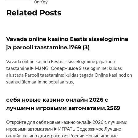
On Key
Related Posts
Vavada online kasiino Eestis sisselogimine
ja parooli taastamine.1769 (3)
Vavada online kasiino Eestis – sisselogimine ja parooli
taastamine ▶️ MäNGI Содержимое Sisselogimine: kuidas
alustada Parooli taastamine: kuidas tagada Online kasiinod on
saanud ülemaailmne populaarsus,
себя новые казино онлайн 2026 с
лучшими игровыми автоматами.2569
Откройте для себя новые казино онлайн 2026 с лучшими
игровыми автоматами ▶️ ИГРАТЬ Содержимое Лучшие
онлайн-казино для игроков из России Новые игровые