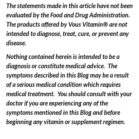
The statements made in this article have not been
evaluated by the Food and Drug Administration.
The products offered by Vous Vitamin® are not
intended to diagnose, treat, cure, or prevent any
disease.
Nothing contained herein is intended to be a
diagnosis or constitute medical advice. The
symptoms described in this Blog may be a result
of a serious medical condition which requires
medical treatment. You should consult with your
doctor if you are experiencing any of the
symptoms mentioned in this Blog and before
beginning any vitamin or supplement regimen.