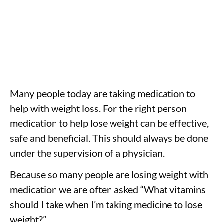
Many people today are taking medication to
help with weight loss. For the right person
medication to help lose weight can be effective,
safe and beneficial. This should always be done
under the supervision of a physician.
Because so many people are losing weight with
medication we are often asked “What vitamins
should I take when I’m taking medicine to lose
weight?”.