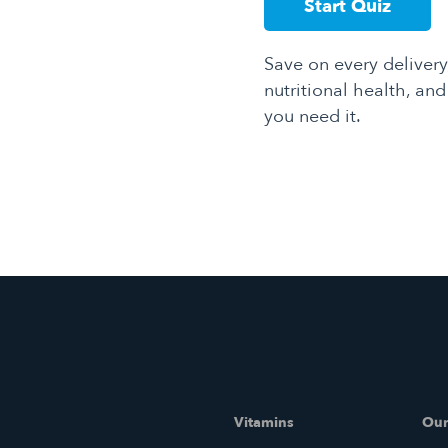
Start Quiz
Save on every delivery
nutritional health, an
you need it.
Vitamins
Our