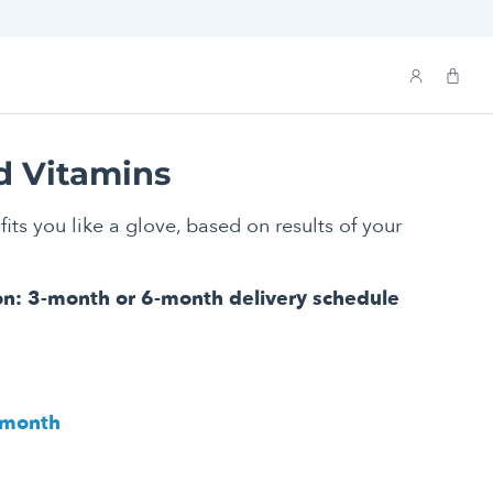
d Vitamins
fits you like a glove, based on results of your
on: 3-month or 6-month delivery schedule
/ month