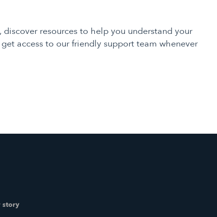
, discover resources to help you understand your
d get access to our friendly support team whenever
 story