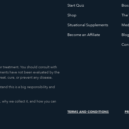
Start Quiz
Bios
Shop
The 
Situational Supplements
Medi
Become an Affiliate
Blo
Con
or treatment. You should consult with
ments have not been evaluated by the
at, cure, or prevent any disease.
and this is a big responsibility and
, why we collect it, and how you can
TERMS AND CONDITIONS
PR