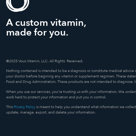
A custom vitamin,
made for you.
@2025 Vous Vitamin, LLC. All Rights Reserved.
Nothing contained is intended to be a diagnosis or constitute medical advice 
your doctor before begining any vitamin or supplement regimen. These state
Food and Drug Adminstration. These products are not intended to diagnose, tre
When you use our services, you’re trusting us with your information. We underst
work hard to protect your information and put you in control.
This
Privacy Policy
is meant to help you understand what information we collect
update, manage, export, and delete your information.