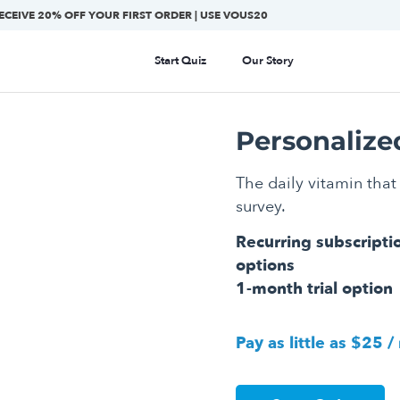
ECEIVE 20% OFF YOUR FIRST ORDER | USE VOUS20
Start Quiz
Our Story
Personalize
The daily vitamin that 
survey.
Recurring subscripti
options
1-month trial option
Pay as little as $25 