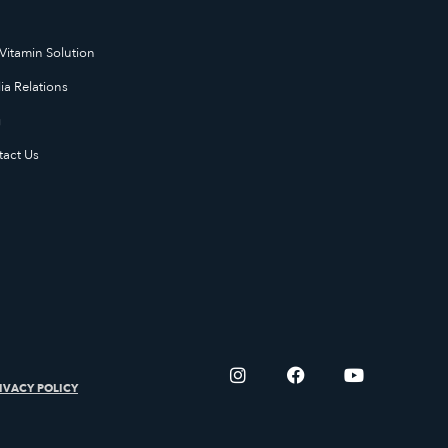
Vitamin Solution
a Relations
g
tact Us
IVACY POLICY