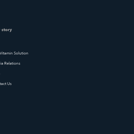
 story
Vitamin Solution
a Relations
g
tact Us