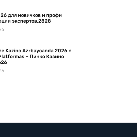
26 для новичков и профи
ации экспертов.2828
26
ine Kazino Azrbaycanda 2026 n
Platformas – Пинко Казино
626
26