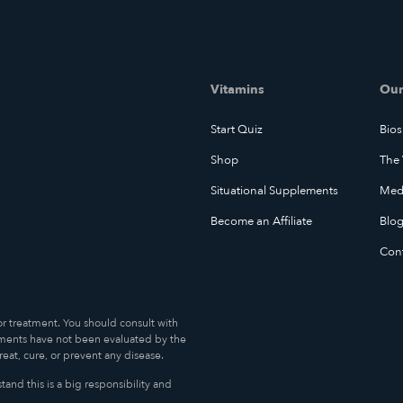
Vitamins
Our
Start Quiz
Bios
Shop
The 
Situational Supplements
Medi
Become an Affiliate
Blo
Con
or treatment. You should consult with
ments have not been evaluated by the
at, cure, or prevent any disease.
and this is a big responsibility and