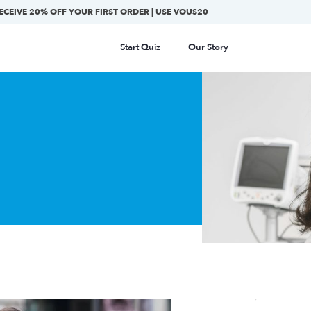
ECEIVE 20% OFF YOUR FIRST ORDER | USE VOUS20
Start Quiz
Our Story