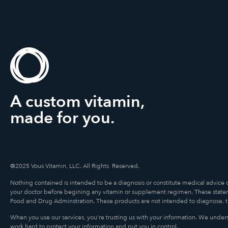
A custom vitamin,
made for you.
@2025 Vous Vitamin, LLC. All Rights Reserved.
Nothing contained is intended to be a diagnosis or constitute medical advice 
your doctor before begining any vitamin or supplement regimen. These state
Food and Drug Adminstration. These products are not intended to diagnose, tre
When you use our services, you’re trusting us with your information. We underst
work hard to protect your information and put you in control.