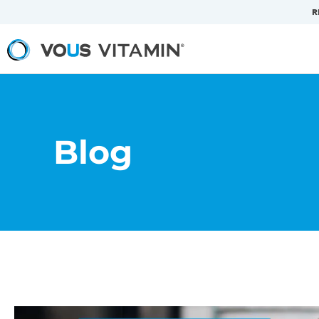
R
Blog