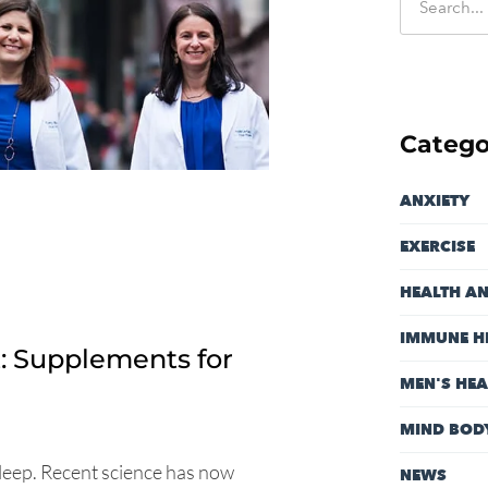
Catego
ANXIETY
EXERCISE
HEALTH A
IMMUNE H
: Supplements for
MEN'S HEA
MIND BOD
leep. Recent science has now
NEWS