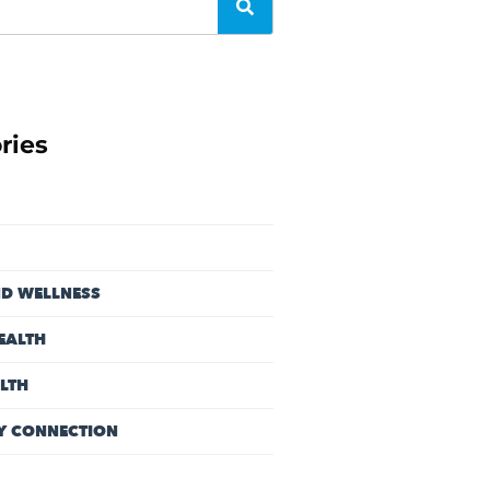
ries
ND WELLNESS
EALTH
LTH
Y CONNECTION