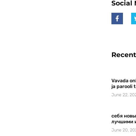
Social
Recent
Vavada onl
ja parooli
June 22, 20
себя новы
лучшими 
June 20, 20