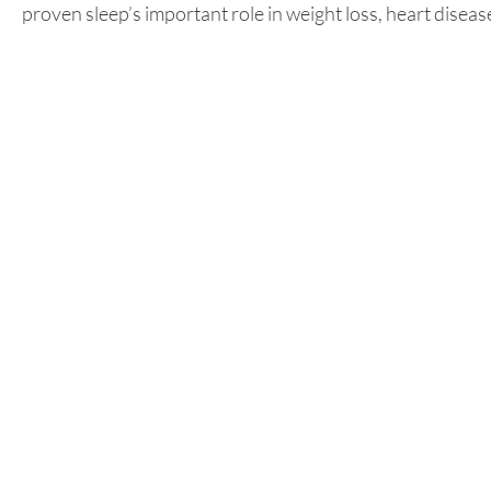
proven sleep’s important role in weight loss, heart diseas