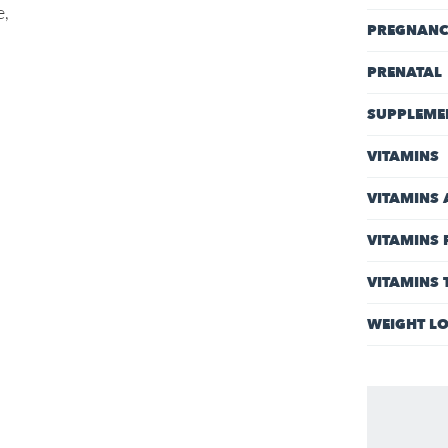
e,
PREGNAN
PRENATAL
SUPPLEME
VITAMINS
VITAMINS 
VITAMINS 
VITAMINS
WEIGHT L