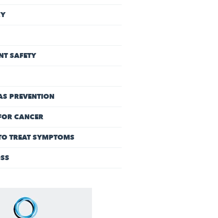
CY
NT SAFETY
AS PREVENTION
FOR CANCER
 TO TREAT SYMPTOMS
OSS