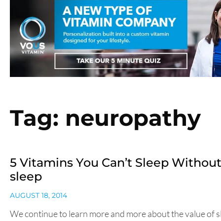
Tag: neuropathy
5 Vitamins You Can’t Sleep Without
sleep
AUGUST 18, 2014
We continue to learn more and more about the value of s