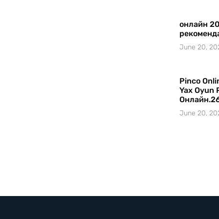
онлайн 20
рекоменд
June 20, 20
Pinco Onl
Yax Oyun 
Онлайн.2
June 20, 20