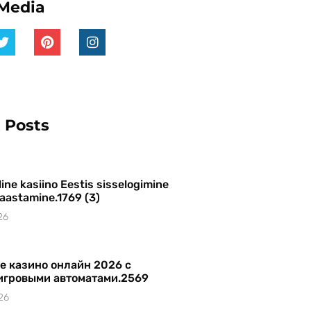
 Media
 Posts
ine kasiino Eestis sisselogimine
 taastamine.1769 (3)
26
е казино онлайн 2026 с
игровыми автоматами.2569
26