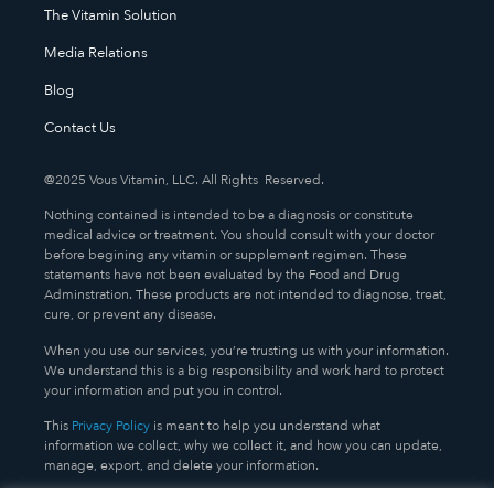
The Vitamin Solution
Media Relations
Blog
Contact Us
@2025 Vous Vitamin, LLC. All Rights Reserved.
Nothing contained is intended to be a diagnosis or constitute
medical advice or treatment. You should consult with your doctor
before begining any vitamin or supplement regimen. These
statements have not been evaluated by the Food and Drug
Adminstration. These products are not intended to diagnose, treat,
cure, or prevent any disease.
When you use our services, you’re trusting us with your information.
We understand this is a big responsibility and work hard to protect
your information and put you in control.
This
Privacy Policy
is meant to help you understand what
information we collect, why we collect it, and how you can update,
manage, export, and delete your information.