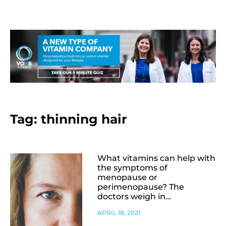
Tag: thinning hair
What vitamins can help with
the symptoms of
menopause or
perimenopause? The
doctors weigh in…
APRIL 18, 2021