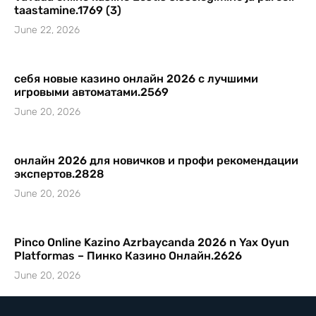
taastamine.1769 (3)
June 22, 2026
себя новые казино онлайн 2026 с лучшими
игровыми автоматами.2569
June 20, 2026
онлайн 2026 для новичков и профи рекомендации
экспертов.2828
June 20, 2026
Pinco Online Kazino Azrbaycanda 2026 n Yax Oyun
Platformas – Пинко Казино Онлайн.2626
June 20, 2026