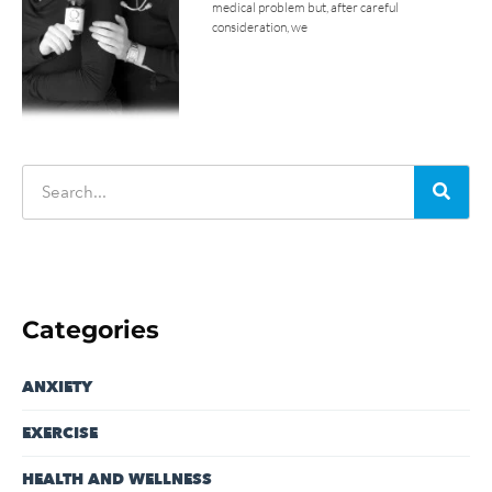
medical problem but, after careful
consideration, we
Categories
ANXIETY
EXERCISE
HEALTH AND WELLNESS