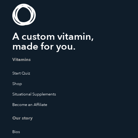
A custom vitamin,
made for you.
Vitamins
Start Quiz
Shop
Situational Supplements
Become an Affiliate
Our story
Bios