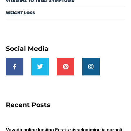
VITAMINS TO TREAT SYMPTOMS
WEIGHT LOSS
Social Media
Recent Posts
Vavada online kasiino Eestis sisselogimine ja parooli