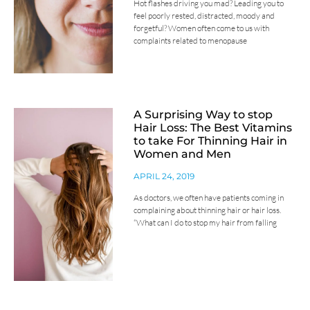
Hot flashes driving you mad? Leading you to
feel poorly rested, distracted, moody and
forgetful? Women often come to us with
complaints related to menopause
A Surprising Way to stop
Hair Loss: The Best Vitamins
to take For Thinning Hair in
Women and Men
APRIL 24, 2019
As doctors, we often have patients coming in
complaining about thinning hair or hair loss.
“What can I do to stop my hair from falling