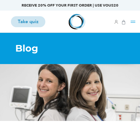
RECEIVE 20% OFF YOUR FIRST ORDER | USE VOUS20
Take quiz
Blog