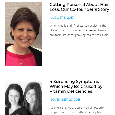
Getting Personal About Hair
Loss: Our Co-founder’s Story
AUGUST 6, 2017
When Arielle and I first started exploring the
vitamin world, it was clear we needed to work
on a formulation for growing healthy hair. Hair
4 Surprising Symptoms
Which May Be Caused by
Vitamin Deficiencies
NOVEMBER 27, 2015
As physicians, we are surprised at how often
people come in to see us thinking they have a