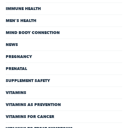
IMMUNE HEALTH
MEN'S HEALTH
MIND BODY CONNECTION
NEWS
PREGNANCY
PRENATAL
SUPPLEMENT SAFETY
VITAMINS
VITAMINS AS PREVENTION
VITAMINS FOR CANCER