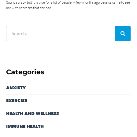
Sounds crazy, but it is true for a lot of people. A few months ago, Jessica came to see
me with concerns that she had
Categories
ANXIETY
EXERCISE
HEALTH AND WELLNESS
IMMUNE HEALTH