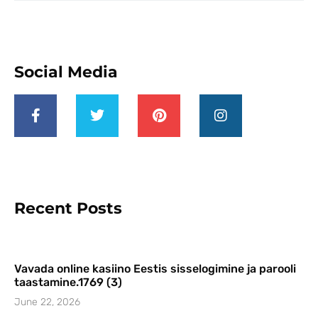
Social Media
Recent Posts
Vavada online kasiino Eestis sisselogimine ja parooli
taastamine.1769 (3)
June 22, 2026