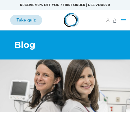
RECEIVE 20% OFF YOUR FIRST ORDER | USE VOUS20
Take quiz
Blog