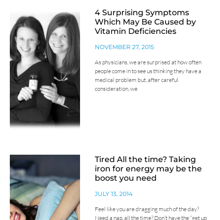
4 Surprising Symptoms
Which May Be Caused by
Vitamin Deficiencies
NOVEMBER 27, 2015
As physicians, we are surprised at how often
people come in to see us thinking they have a
medical problem but, after careful
consideration, we
Tired All the time? Taking
iron for energy may be the
boost you need
JULY 13, 2014
Feel like you are dragging much of the day?
Need a nap, all the time? Don’t have the “get up