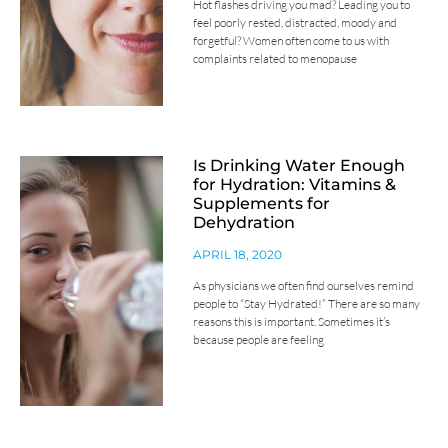
Hot flashes driving you mad? Leading you to
feel poorly rested, distracted, moody and
forgetful? Women often come to us with
complaints related to menopause
Is Drinking Water Enough
for Hydration: Vitamins &
Supplements for
Dehydration
APRIL 18, 2020
As physicians we often find ourselves remind
people to “Stay Hydrated!” There are so many
reasons this is important. Sometimes it’s
because people are feeling