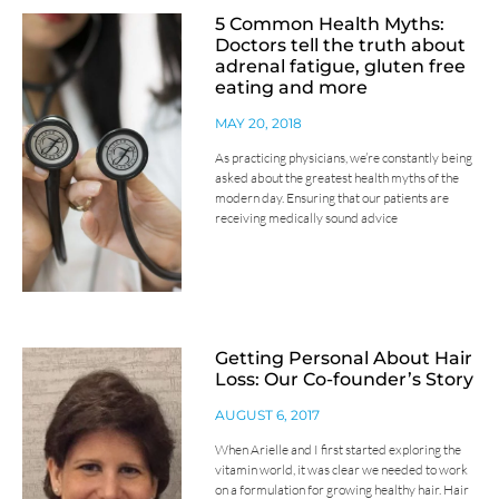
5 Common Health Myths:
Doctors tell the truth about
adrenal fatigue, gluten free
eating and more
MAY 20, 2018
As practicing physicians, we’re constantly being
asked about the greatest health myths of the
modern day. Ensuring that our patients are
receiving medically sound advice
Getting Personal About Hair
Loss: Our Co-founder’s Story
AUGUST 6, 2017
When Arielle and I first started exploring the
vitamin world, it was clear we needed to work
on a formulation for growing healthy hair. Hair