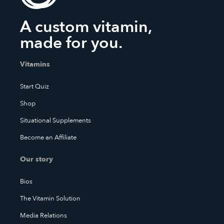
A custom vitamin,
made for you.
Vitamins
Start Quiz
Shop
Situational Supplements
Become an Affiliate
Our story
Bios
The Vitamin Solution
Media Relations