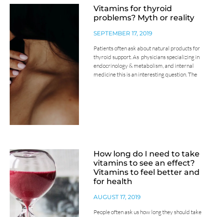
Vitamins for thyroid
problems? Myth or reality
SEPTEMBER 17, 2019
Patients often ask about natural products for
thyroid support. As physicians specializing in
endocrinology & metabolism, and internal
medicine this is an interesting question. The
How long do I need to take
vitamins to see an effect?
Vitamins to feel better and
for health
AUGUST 17, 2019
People often ask us how long they should take