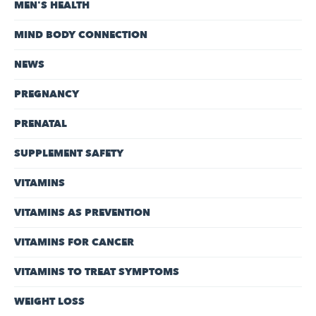
MEN'S HEALTH
MIND BODY CONNECTION
NEWS
PREGNANCY
PRENATAL
SUPPLEMENT SAFETY
VITAMINS
VITAMINS AS PREVENTION
VITAMINS FOR CANCER
VITAMINS TO TREAT SYMPTOMS
WEIGHT LOSS