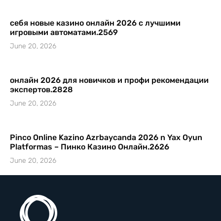
себя новые казино онлайн 2026 с лучшими
игровыми автоматами.2569
June 20, 2026
онлайн 2026 для новичков и профи рекомендации
экспертов.2828
June 20, 2026
Pinco Online Kazino Azrbaycanda 2026 n Yax Oyun
Platformas – Пинко Казино Онлайн.2626
June 20, 2026