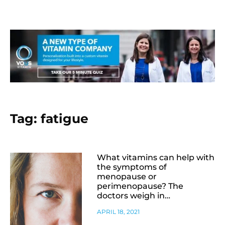
Tag: fatigue
What vitamins can help with
the symptoms of
menopause or
perimenopause? The
doctors weigh in…
APRIL 18, 2021