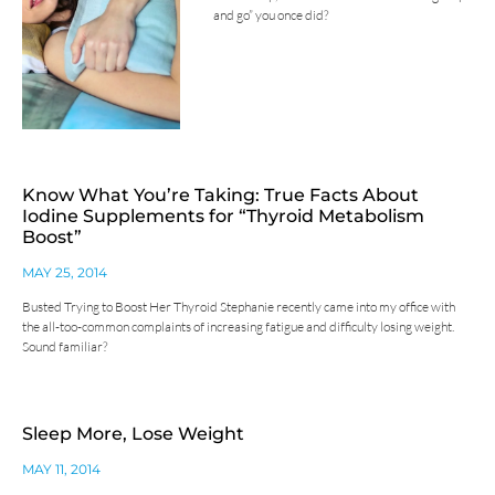
and go” you once did?
Know What You’re Taking: True Facts About
Iodine Supplements for “Thyroid Metabolism
Boost”
MAY 25, 2014
Busted Trying to Boost Her Thyroid Stephanie recently came into my office with
the all-too-common complaints of increasing fatigue and difficulty losing weight.
Sound familiar?
Sleep More, Lose Weight
MAY 11, 2014