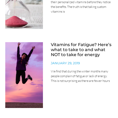
their personalized vitamins before they notice
the benefits. The truth is that taking custom
vitamins is
Vitamins for Fatigue? Here’s
what to take to and what
NOT to take for energy
JANUARY 29, 2019
We find that during the winter months many
people complain of fatigue or lack of energy.
This is not surprising as there are fewer hours