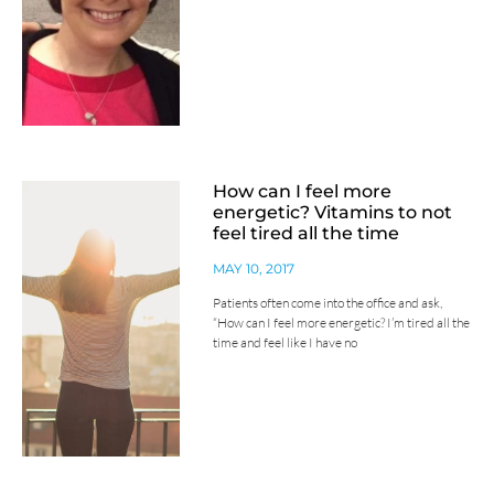
How can I feel more
energetic? Vitamins to not
feel tired all the time
MAY 10, 2017
Patients often come into the office and ask,
“How can I feel more energetic? I’m tired all the
time and feel like I have no