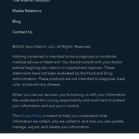
The Vitamin Solution
Media Relations
Blog
Contact Us
@2025 Vous Vitamin, LLC. All Rights Reserved.
Nothing contained is intended to be a diagnosis or constitute
medical advice or treatment. You should consult with your doctor
before begining any vitamin or supplement regimen. These
statements have not been evaluated by the Food and Drug
Adminstration. These products are not intended to diagnose, treat,
cure, or prevent any disease.
When you use our services, you’re trusting us with your information.
We understand this is a big responsibility and work hard to protect
your information and put you in control.
This
Privacy Policy
is meant to help you understand what
information we collect, why we collect it, and how you can update,
manage, export, and delete your information.
TERMS AND CONDITIONS