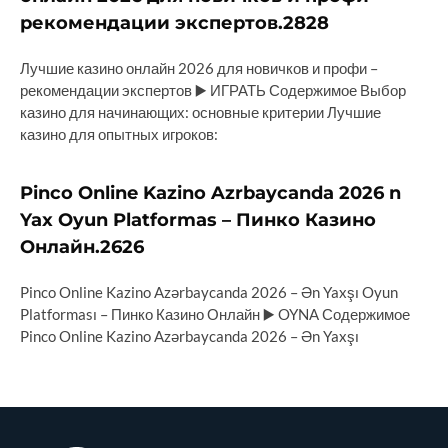
рекомендации экспертов.2828
Лучшие казино онлайн 2026 для новичков и профи –
рекомендации экспертов ▶️ ИГРАТЬ Содержимое Выбор
казино для начинающих: основные критерии Лучшие
казино для опытных игроков:
Pinco Online Kazino Azrbaycanda 2026 n
Yax Oyun Platformas – Пинко Казино
Онлайн.2626
Pinco Online Kazino Azərbaycanda 2026 – Ən Yaxşı Oyun
Platforması – Пинко Казино Онлайн ▶️ OYNA Содержимое
Pinco Online Kazino Azərbaycanda 2026 – Ən Yaxşı