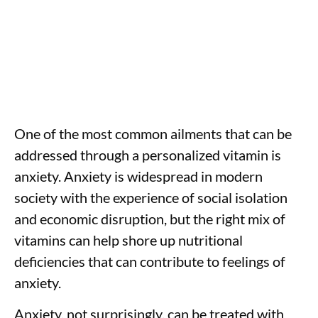
One of the most common ailments that can be
addressed through a personalized vitamin is
anxiety. Anxiety is widespread in modern
society with the experience of social isolation
and economic disruption, but the right mix of
vitamins can help shore up nutritional
deficiencies that can contribute to feelings of
anxiety.
Anxiety, not surprisingly, can be treated with