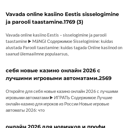
Vavada online kasiino Eestis sisselogimine
ja parooli taastamine.1769 (3)
Vavada online kasiino Eestis – sisselogimine ja parooli
taastamine ▶️ MäNGI Содержимое Sisselogimine: kuidas
alustada Parooli taastamine: kuidas tagada Online kasiinod on
saanud ülemaailmne populaarsus,
себя новые казино онлайн 2026 с
лучшими игровыми автоматами.2569
Откройте для себя новые казино онлайн 2026 с лучшими
игровыми автоматами ▶️ ИГРАТЬ Содержимое Лучшие
онлайн-казино для игроков из России Новые игровые
автоматы 2026: что
онлайн 2026 для новичков и профи