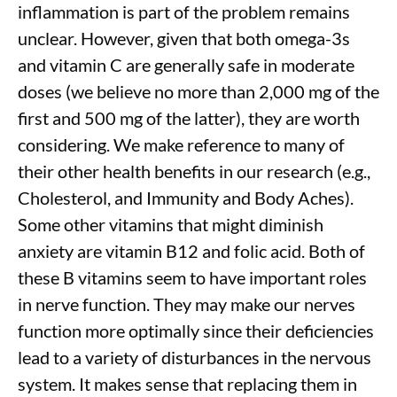
inflammation is part of the problem remains
unclear. However, given that both omega-3s
and vitamin C are generally safe in moderate
doses (we believe no more than 2,000 mg of the
first and 500 mg of the latter), they are worth
considering. We make reference to many of
their other health benefits in our research (e.g.,
Cholesterol, and Immunity
and Body Aches).
Some other vitamins that might diminish
anxiety are vitamin B12 and folic acid. Both of
these B vitamins seem to have important roles
in nerve function. They may make our nerves
function more optimally since their deficiencies
lead to a variety of disturbances in the nervous
system. It makes sense that replacing them in