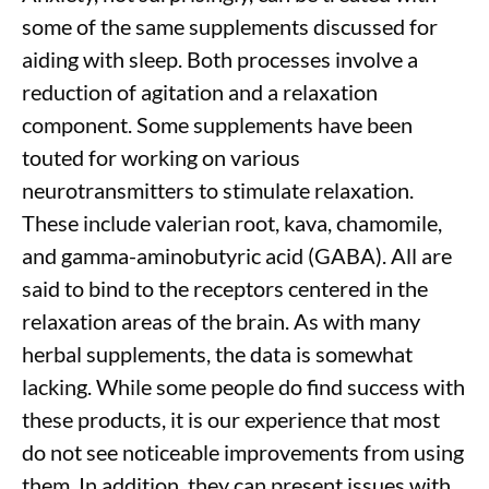
some of the same supplements discussed for
aiding with sleep. Both processes involve a
reduction of agitation and a relaxation
component. Some supplements
have been
touted for working on various
neurotransmitters to stimulate relaxation.
These include valerian root, kava, chamomile,
and gamma-aminobutyric acid (GABA). All are
said to bind to the receptors centered in the
relaxation areas of the brain. As with many
herbal supplements, the data is somewhat
lacking. While some people do find success with
these products, it is our experience that most
do not see noticeable improvements from using
them. In addition, they can present issues with