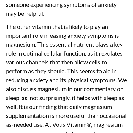
someone experiencing symptoms of anxiety
may be helpful.
The other vitamin that is likely to play an
important role in easing anxiety symptoms is
magnesium. This essential nutrient plays a key
role in optimal cellular function, as it regulates
various channels that then allow cells to
perform as they should. This seems to aid in
reducing anxiety and its physical symptoms. We
also discuss magnesium in our commentary on
sleep, as, not surprisingly, it helps with sleep as
well. It is our finding that daily magnesium
supplementation is more useful than occasional
as-needed use. At Vous Vitamin
®
, magnesium