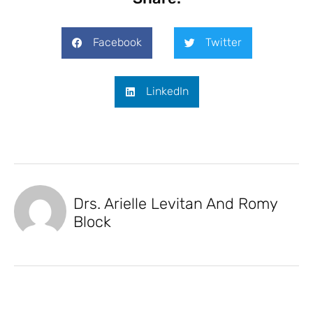
Facebook
Twitter
LinkedIn
Drs. Arielle Levitan And Romy
Block