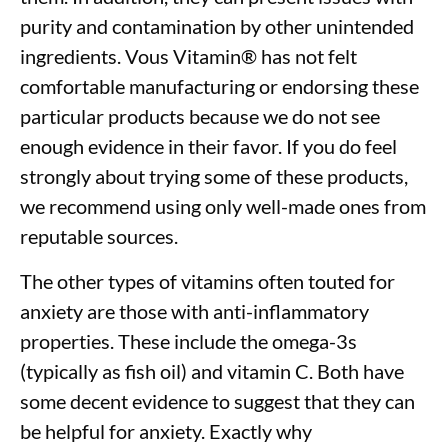
purity and contamination by other unintended
ingredients. Vous Vitamin
®
has not felt
comfortable manufacturing or endorsing these
particular products because we do not see
enough evidence in their favor. If you do feel
strongly about trying some of these products,
we recommend using only well-made ones from
reputable sources.
The other types of vitamins often touted for
anxiety are those with anti-inflammatory
properties. These include the omega-3s
(typically as fish oil) and vitamin C. Both have
some decent evidence to suggest that they can
be helpful for anxiety. Exactly why