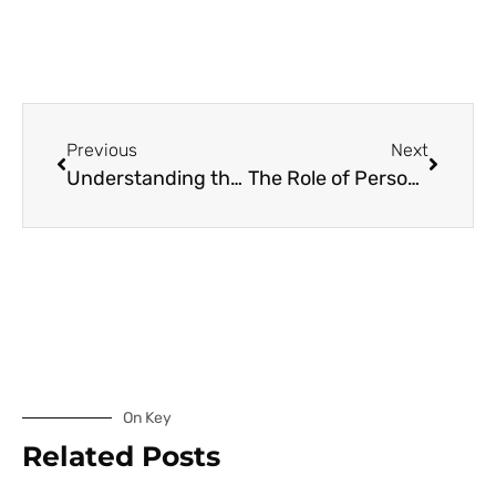
Previous
Next
Understanding the Impact of Personalized Vitamin Technologies on Anxiety
The Role of Personalized Vitamins in Depression Management
On Key
Related Posts