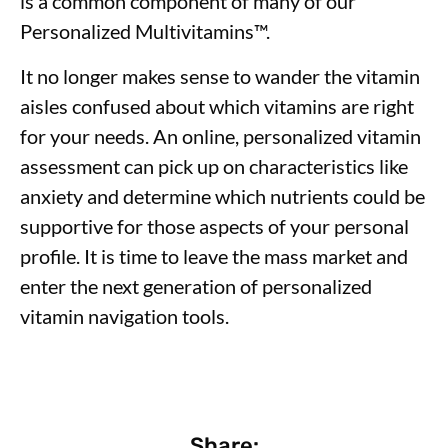
is a common component of many of our
Personalized Multivitamins
™
.
It no longer makes sense to wander the vitamin
aisles confused about which vitamins are right
for your needs. An online, personalized vitamin
assessment can pick up on characteristics like
anxiety and determine which nutrients could be
supportive for those aspects of your personal
profile. It is time to leave the mass market and
enter the next generation of personalized
vitamin navigation tools.
Share: