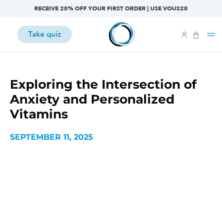
RECEIVE 20% OFF YOUR FIRST ORDER | USE VOUS20
Take quiz
Exploring the Intersection of
Anxiety and Personalized
Vitamins
SEPTEMBER 11, 2025