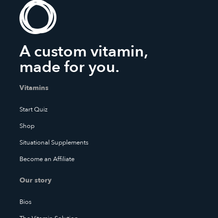
A custom vitamin,
made for you.
Vitamins
Start Quiz
Shop
Situational Supplements
Become an Affiliate
Our story
Bios