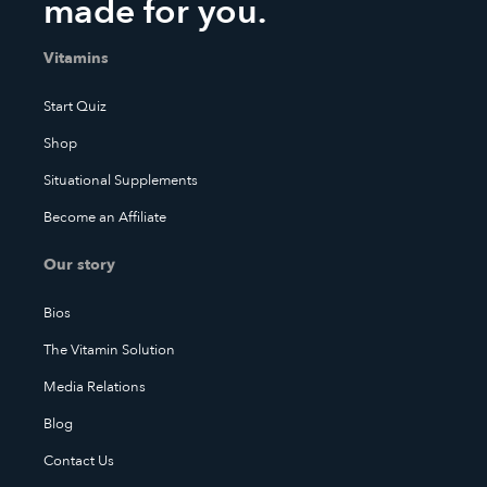
made for you.
Vitamins
Start Quiz
Shop
Situational Supplements
Become an Affiliate
Our story
Bios
The Vitamin Solution
Media Relations
Blog
Contact Us