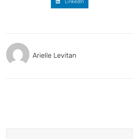
LinkedIn
Arielle Levitan