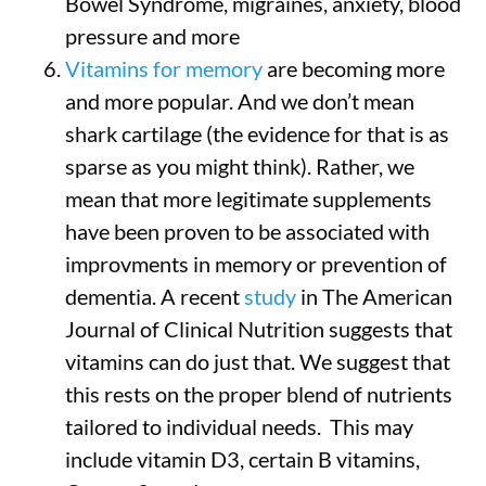
Bowel Syndrome, migraines, anxiety, blood
pressure and more
Vitamins for memory
are becoming more
and more popular. And we don’t mean
shark cartilage (the evidence for that is as
sparse as you might think). Rather, we
mean that more legitimate supplements
have been proven to be associated with
improvments in memory or prevention of
dementia. A recent
study
in The American
Journal of Clinical Nutrition suggests that
vitamins can do just that. We suggest that
this rests on the proper blend of nutrients
tailored to individual needs. This may
include vitamin D3, certain B vitamins,