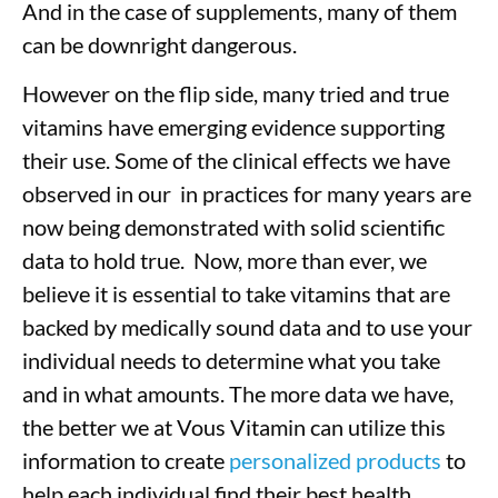
And in the case of supplements, many of them
can be downright dangerous.
However on the flip side, many tried and true
vitamins have emerging evidence supporting
their use. Some of the clinical effects we have
observed in our in practices for many years are
now being demonstrated with solid scientific
data to hold true. Now, more than ever, we
believe it is essential to take vitamins that are
backed by medically sound data and to use your
individual needs to determine what you take
and in what amounts. The more data we have,
the better we at Vous Vitamin can utilize this
information to create
personalized products
to
help each individual find their best health.