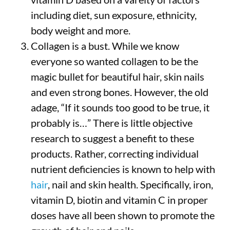
including diet, sun exposure, ethnicity,
body weight and more.
Collagen is a bust. While we know
everyone so wanted collagen to be the
magic bullet for beautiful hair, skin nails
and even strong bones. However, the old
adage, “If it sounds too good to be true, it
probably is…” There is little objective
research to suggest a benefit to these
products. Rather, correcting individual
nutrient deficiencies is known to help with
hair
, nail and skin health. Specifically, iron,
vitamin D, biotin and vitamin C in proper
doses have all been shown to promote the