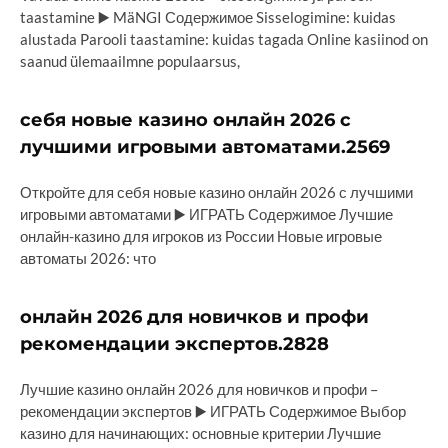
taastamine ▶️ MäNGI Содержимое Sisselogimine: kuidas
alustada Parooli taastamine: kuidas tagada Online kasiinod on
saanud ülemaailmne populaarsus,
себя новые казино онлайн 2026 с
лучшими игровыми автоматами.2569
Откройте для себя новые казино онлайн 2026 с лучшими
игровыми автоматами ▶️ ИГРАТЬ Содержимое Лучшие
онлайн-казино для игроков из России Новые игровые
автоматы 2026: что
онлайн 2026 для новичков и профи
рекомендации экспертов.2828
Лучшие казино онлайн 2026 для новичков и профи –
рекомендации экспертов ▶️ ИГРАТЬ Содержимое Выбор
казино для начинающих: основные критерии Лучшие