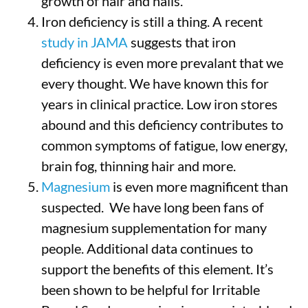
growth of hair and nails.
Iron deficiency is still a thing. A recent
study in JAMA
suggests that iron
deficiency is even more prevalant that we
every thought. We have known this for
years in clinical practice. Low iron stores
abound and this deficiency contributes to
common symptoms of fatigue, low energy,
brain fog, thinning hair and more.
Magnesium
is even more magnificent than
suspected. We have long been fans of
magnesium supplementation for many
people. Additional data continues to
support the benefits of this element. It’s
been shown to be helpful for Irritable