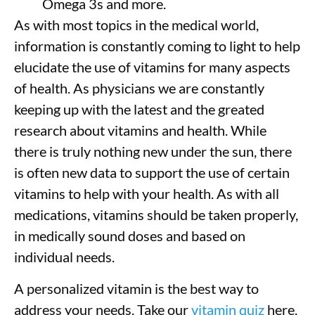
Omega 3s and more.
As with most topics in the medical world,
information is constantly coming to light to help
elucidate the use of vitamins for many aspects
of health. As physicians we are constantly
keeping up with the latest and the greated
research about vitamins and health. While
there is truly nothing new under the sun, there
is often new data to support the use of certain
vitamins to help with your health. As with all
medications, vitamins should be taken properly,
in medically sound doses and based on
individual needs.
A personalized vitamin is the best way to
address your needs. Take our
vitamin quiz
here.