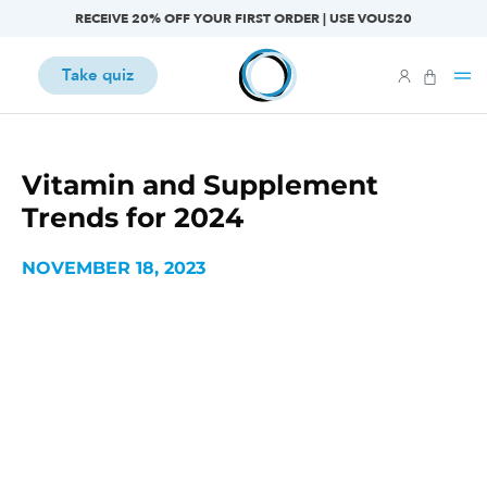
RECEIVE 20% OFF YOUR FIRST ORDER | USE VOUS20
Take quiz
Vitamin and Supplement
Trends for 2024
NOVEMBER 18, 2023