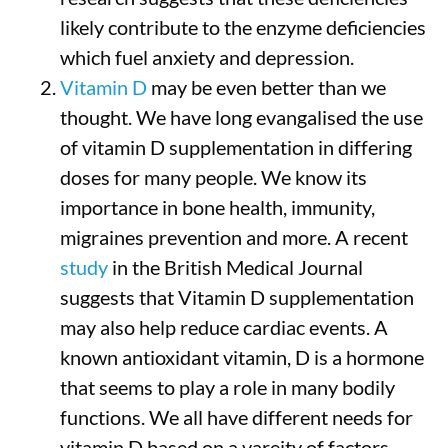
likely contribute to the enzyme deficiencies
which fuel anxiety and depression.
Vitamin D
may be even better than we
thought. We have long evangalised the use
of vitamin D supplementation in differing
doses for many people. We know its
importance in bone health, immunity,
migraines prevention and more. A recent
study
in the British Medical Journal
suggests that Vitamin D supplementation
may also help reduce cardiac events. A
known antioxidant vitamin, D is a hormone
that seems to play a role in many bodily
functions. We all have different needs for
vitamin D based on a vareity of factors