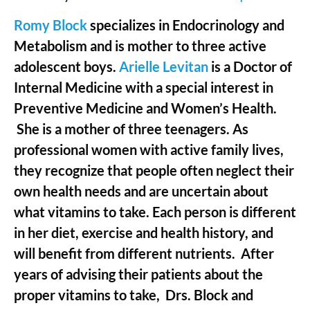
Romy Block
specializes in Endocrinology and
Metabolism and is mother to three active
adolescent boys.
Arielle Levitan
is a Doctor of
Internal Medicine with a special interest in
Preventive Medicine and Women’s Health.
She is a mother of three teenagers. As
professional women with active family lives,
they recognize that people often neglect their
own health needs and are uncertain about
what vitamins to take. Each person is different
in her diet, exercise and health history, and
will benefit from different nutrients. After
years of advising their patients about the
proper vitamins to take, Drs. Block and