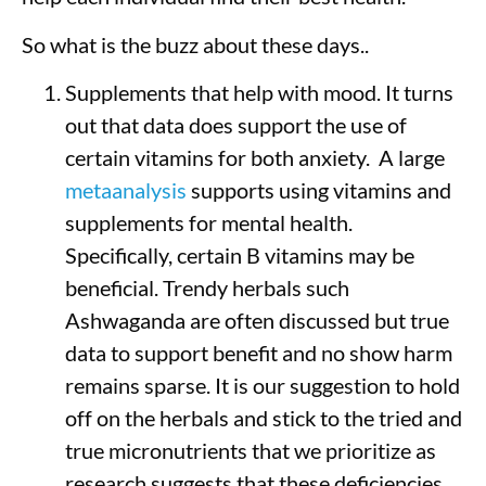
So what is the buzz about these days..
Supplements that help with mood. It turns
out that data does support the use of
certain vitamins for both anxiety. A large
metaanalysis
supports using vitamins and
supplements for mental health.
Specifically, certain B vitamins may be
beneficial. Trendy herbals such
Ashwaganda are often discussed but true
data to support benefit and no show harm
remains sparse. It is our suggestion to hold
off on the herbals and stick to the tried and
true micronutrients that we prioritize as
research suggests that these deficiencies