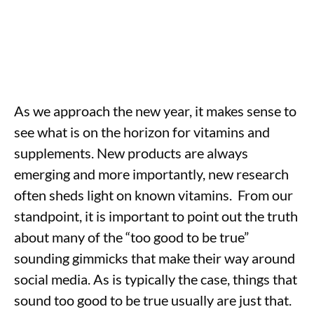
As we approach the new year, it makes sense to
see what is on the horizon for vitamins and
supplements. New products are always
emerging and more importantly, new research
often sheds light on known vitamins. From our
standpoint, it is important to point out the truth
about many of the “too good to be true”
sounding gimmicks that make their way around
social media. As is typically the case, things that
sound too good to be true usually are just that.