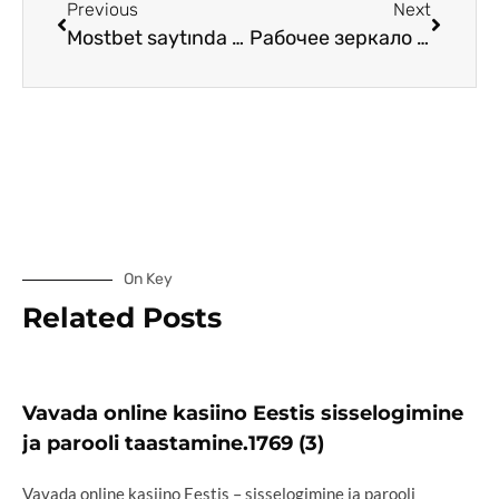
Previous
Next
Mostbet saytında pul çəkmə prosedurları
Рабочее зеркало Vavada для доступа к сайтам
On Key
Related Posts
Vavada online kasiino Eestis sisselogimine
ja parooli taastamine.1769 (3)
Vavada online kasiino Eestis – sisselogimine ja parooli