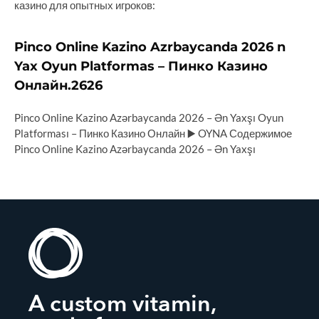
казино для опытных игроков:
Pinco Online Kazino Azrbaycanda 2026 n
Yax Oyun Platformas – Пинко Казино
Онлайн.2626
Pinco Online Kazino Azərbaycanda 2026 – Ən Yaxşı Oyun
Platforması – Пинко Казино Онлайн ▶️ OYNA Содержимое
Pinco Online Kazino Azərbaycanda 2026 – Ən Yaxşı
A custom vitamin,