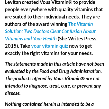
Levitan created Vous Vitamin® to provide
people everywhere with quality vitamins that
are suited to their individual needs. They are
authors of the award winning
The Vitamin
Solution: Two Doctors Clear Confusion About
Vitamins and Your Health
(She Writes Press,
2015). Take
your vitamin quiz
now to get
exactly the right vitamins for your needs.
The statements made in this article have not been
evaluated by the Food and Drug Administration.
The products offered by Vous Vitamin® are not
intended to diagnose, treat, cure, or prevent any
disease.
Nothing contained herein is intended to be a