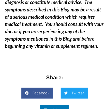
diagnosis or constitute medical advice. The
symptoms described in this Blog may be a result
of a serious medical condition which requires
medical treatment. You should consult with your
doctor if you are experiencing any of the
symptoms mentioned in this Blog and before
beginning any vitamin or supplement regimen.
Share:
Facebook
Twitter