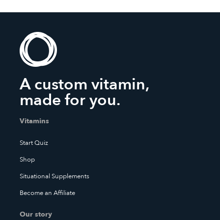
A custom vitamin,
made for you.
Vitamins
Start Quiz
Shop
Situational Supplements
Become an Affiliate
Our story