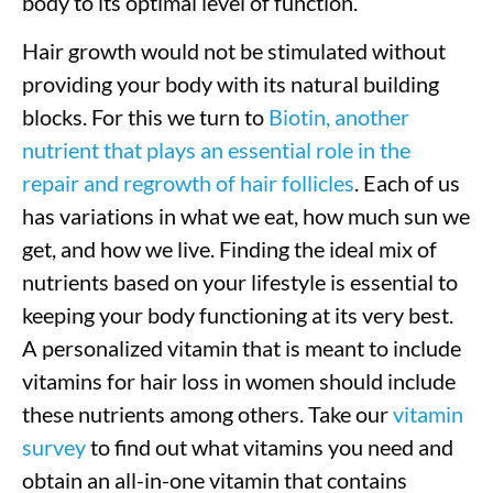
body to its optimal level of function.
Hair growth would not be stimulated without
providing your body with its natural building
blocks. For this we turn to
Biotin, another
nutrient that plays an essential role in the
repair and regrowth of hair follicles
. Each of us
has variations in what we eat, how much sun we
get, and how we live. Finding the ideal mix of
nutrients based on your lifestyle is essential to
keeping your body functioning at its very best.
A personalized vitamin that is meant to include
vitamins for hair loss in women should include
these nutrients among others. Take our
vitamin
survey
to find out what vitamins you need and
obtain an all-in-one vitamin that contains