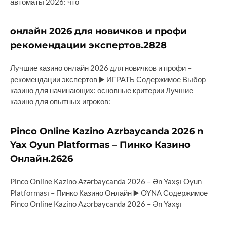
автоматы 2026: что
онлайн 2026 для новичков и профи
рекомендации экспертов.2828
Лучшие казино онлайн 2026 для новичков и профи –
рекомендации экспертов ▶️ ИГРАТЬ Содержимое Выбор
казино для начинающих: основные критерии Лучшие
казино для опытных игроков:
Pinco Online Kazino Azrbaycanda 2026 n
Yax Oyun Platformas – Пинко Казино
Онлайн.2626
Pinco Online Kazino Azərbaycanda 2026 – Ən Yaxşı Oyun
Platforması – Пинко Казино Онлайн ▶️ OYNA Содержимое
Pinco Online Kazino Azərbaycanda 2026 – Ən Yaxşı