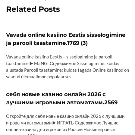
Related Posts
Vavada online kasiino Eestis sisselogimine
ja parooli taastamine.1769 (3)
Vavada online kasiino Eestis – sisselogimine ja parooli
taastamine ▶️ MäNGI Содержимое Sisselogimine: kuidas
alustada Parooli taastamine: kuidas tagada Online kasiinod on
saanud ülemaailmne populaarsus,
себя новые казино онлайн 2026 с
лучшими игровыми автоматами.2569
Откройте для себя новые казино онлайн 2026 с лучшими
игровыми автоматами ▶️ ИГРАТЬ Содержимое Лучшие
онлайн-казино для игроков из России Новые игровые