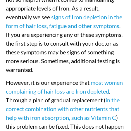
appropriate levels of Iron. As a result,
eventually we see
signs of Iron depletion in the
form of hair loss, fatigue and other symptoms
.
If you are experiencing any of these symptoms,
the first step is to consult with your doctor as
these symptoms may be signs of something
more serious. Sometimes, additional testing is
warranted.
However, it is our experience that
most women
complaining of hair loss are Iron depleted
.
Through a plan of gradual replacement (
in the
correct combination with other nutrients that
help with iron absorption, such as Vitamin C
)
this problem can be fixed. This does not happen