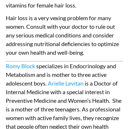
vitamins for female hair loss.
Hair loss is a very vexing problem for many
women. Consult with your doctor to rule out
any serious medical conditions and consider
addressing nutritional deficiencies to optimize
your own health and well-being.
Romy Block
specializes in Endocrinology and
Metabolism and is mother to three active
adolescent boys.
Arielle Levitan
is a Doctor of
Internal Medicine with a special interest in
Preventive Medicine and Women’s Health. She
is a mother of three teenagers. As professional
women with active family lives, they recognize
that people often neglect their own health