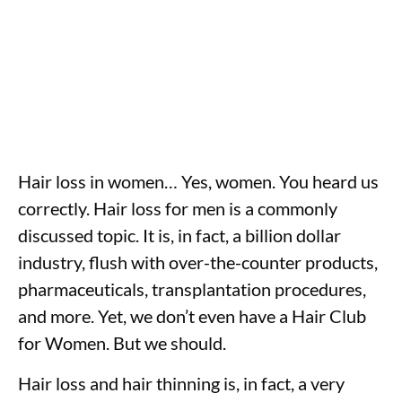
Hair loss in women… Yes, women. You heard us
correctly. Hair loss for men is a commonly
discussed topic. It is, in fact, a billion dollar
industry, flush with over-the-counter products,
pharmaceuticals, transplantation procedures,
and more. Yet, we don’t even have a Hair Club
for Women. But we should.
Hair loss and hair thinning is, in fact, a very