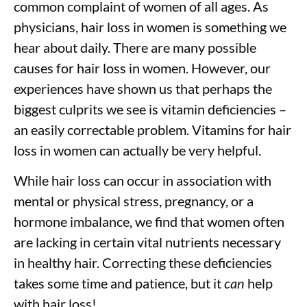
common complaint of women of all ages. As
physicians, hair loss in women is something we
hear about daily. There are many possible
causes for hair loss in women. However, our
experiences have shown us that perhaps the
biggest culprits we see is vitamin deficiencies –
an easily correctable problem. Vitamins for hair
loss in women can actually be very helpful.
While hair loss can occur in association with
mental or physical stress, pregnancy, or a
hormone imbalance, we find that women often
are lacking in certain vital nutrients necessary
in healthy hair. Correcting these deficiencies
takes some time and patience, but it
can
help
with hair loss!