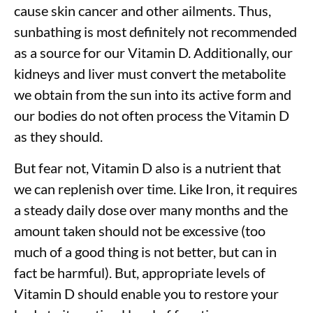
cause skin cancer and other ailments. Thus,
sunbathing is most definitely not recommended
as a source for our Vitamin D. Additionally, our
kidneys and liver must convert the metabolite
we obtain from the sun into its active form and
our bodies do not often process the Vitamin D
as they should.
But fear not, Vitamin D also is a nutrient that
we can replenish over time. Like Iron, it requires
a steady daily dose over many months and the
amount taken should not be excessive (too
much of a good thing is not better, but can in
fact be harmful). But, appropriate levels of
Vitamin D should enable you to restore your