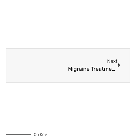
Next
Migraine Treatments: The Magic of Magnesium for Headaches
On Key