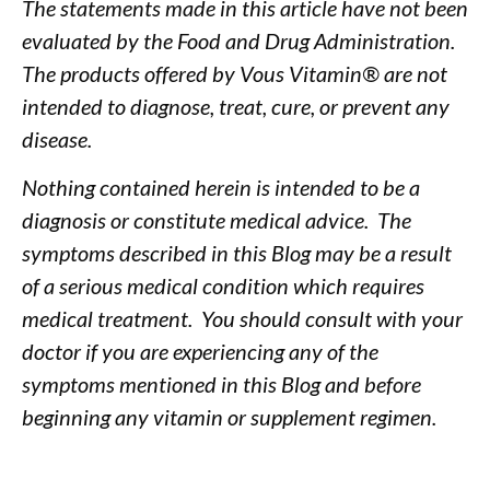
The statements made in this article have not been
evaluated by the Food and Drug Administration.
The products offered by Vous Vitamin® are not
intended to diagnose, treat, cure, or prevent any
disease.
Nothing contained herein is intended to be a
diagnosis or constitute medical advice. The
symptoms described in this Blog may be a result
of a serious medical condition which requires
medical treatment. You should consult with your
doctor if you are experiencing any of the
symptoms mentioned in this Blog and before
beginning any vitamin or supplement regimen.