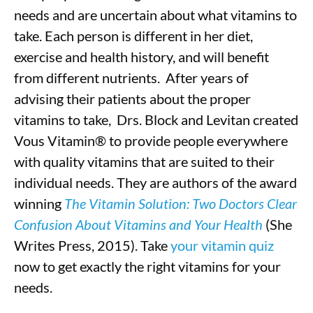
needs and are uncertain about what vitamins to
take. Each person is different in her diet,
exercise and health history, and will benefit
from different nutrients. After years of
advising their patients about the proper
vitamins to take, Drs. Block and Levitan created
Vous Vitamin® to provide people everywhere
with quality vitamins that are suited to their
individual needs. They are authors of the award
winning
The Vitamin Solution: Two Doctors Clear
Confusion About Vitamins and Your Health
(She
Writes Press, 2015). Take
your vitamin quiz
now to get exactly the right vitamins for your
needs.