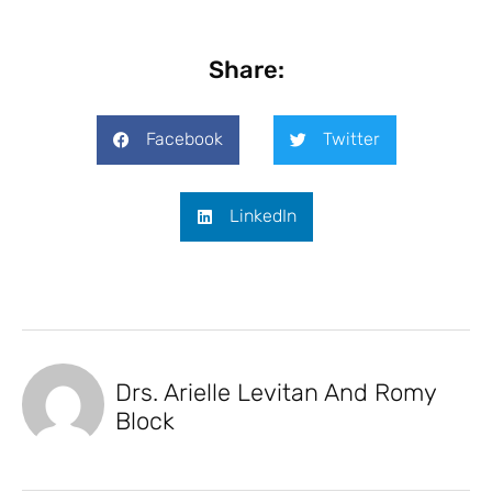
Share:
Facebook
Twitter
LinkedIn
Drs. Arielle Levitan And Romy
Block