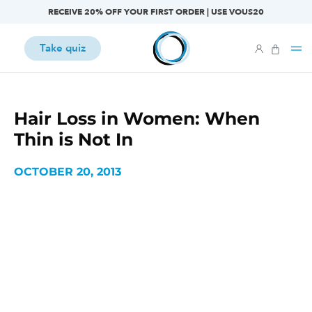
RECEIVE 20% OFF YOUR FIRST ORDER | USE VOUS20
Take quiz
Hair Loss in Women: When
Thin is Not In
OCTOBER 20, 2013