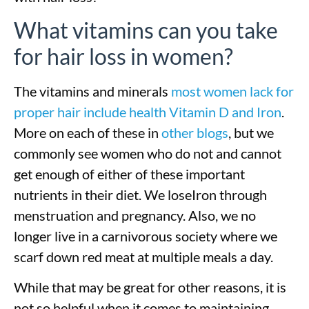
What vitamins can you take
for hair loss in women?
The vitamins and minerals
most women lack for
proper hair include health Vitamin D and Iron
.
More on each of these in
other blogs
, but we
commonly see women who do not and cannot
get enough of either of these important
nutrients in their diet. We loseIron through
menstruation and pregnancy. Also, we no
longer live in a carnivorous society where we
scarf down red meat at multiple meals a day.
While that may be great for other reasons, it is
not so helpful when it comes to maintaining