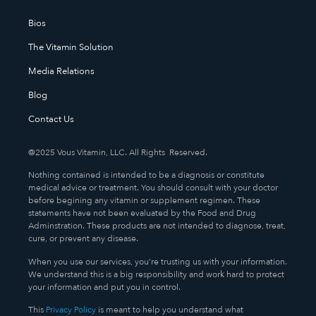
Bios
The Vitamin Solution
Media Relations
Blog
Contact Us
@2025 Vous Vitamin, LLC. All Rights Reserved.
Nothing contained is intended to be a diagnosis or constitute
medical advice or treatment. You should consult with your doctor
before begining any vitamin or supplement regimen. These
statements have not been evaluated by the Food and Drug
Adminstration. These products are not intended to diagnose, treat,
cure, or prevent any disease.
When you use our services, you’re trusting us with your information.
We understand this is a big responsibility and work hard to protect
your information and put you in control.
This
Privacy Policy
is meant to help you understand what