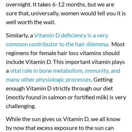
overnight. It takes 6-12 months, but we are
sure that, universally, women would tell you it is
well worth the wait.
Similarly, a
Vitamin D deficiency is a very
common contributor to the hair dilemma
. Most
regimens for female hair loss vitamins should
include Vitamin D. This important vitamin plays
a
vital role in bone metabolism, immunity, and
many other physiologic processes
. Getting
enough Vitamin D strictly through our diet
(mostly found in salmon or fortified milk) is very
challenging.
While the sun gives us Vitamin D, we all know
by now that excess exposure to the sun can